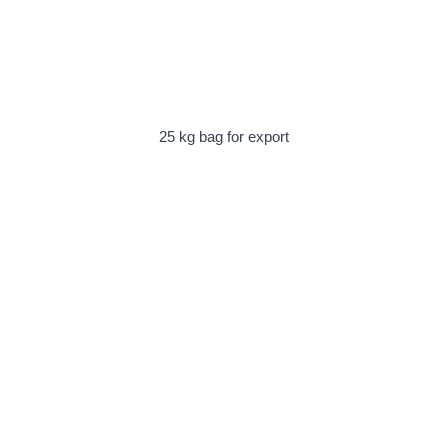
25 kg bag for export