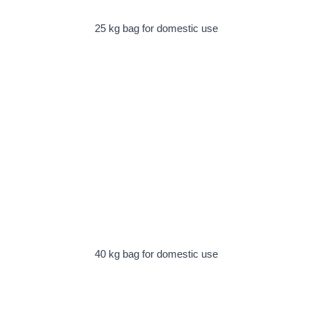
25 kg bag for domestic use
40 kg bag for domestic use