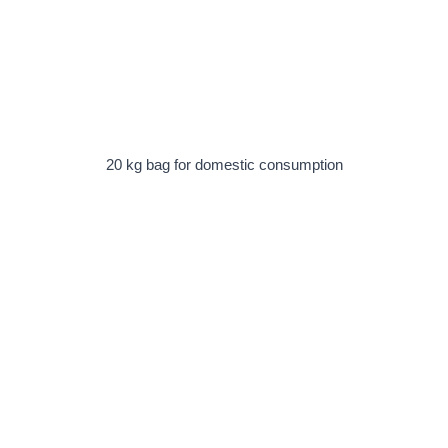
20 kg bag for domestic consumption