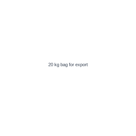
20 kg bag for export