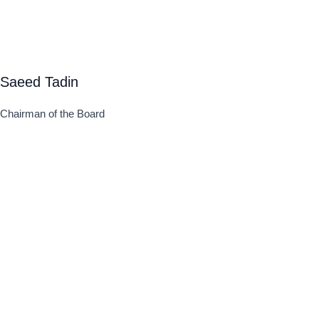
Saeed Tadin
Chairman of the Board