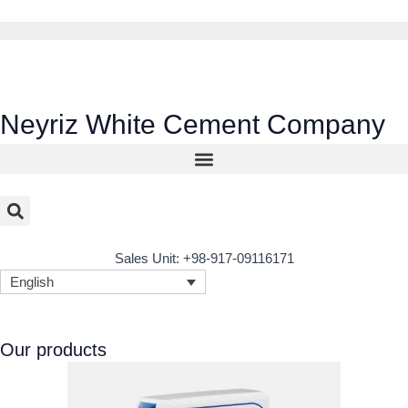
Skip
to
content
Neyriz White Cement Company
Sales Unit: +98-917-09116171
English
Our products