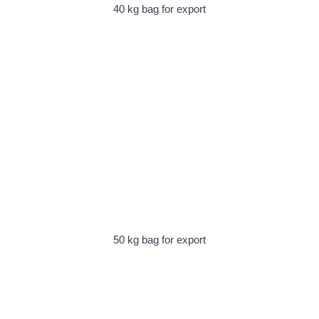
40 kg bag for export
50 kg bag for export