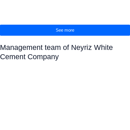
See more
Management team of Neyriz White
Cement Company