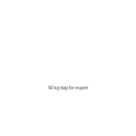
50 kg bag for export