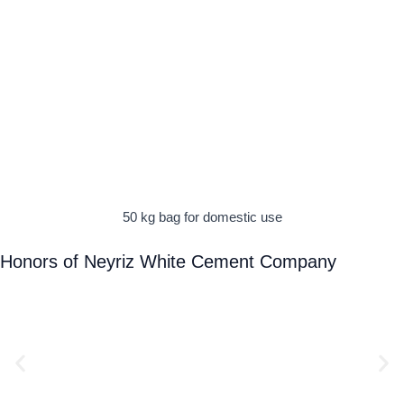
50 kg bag for domestic use
Honors of Neyriz White Cement Company