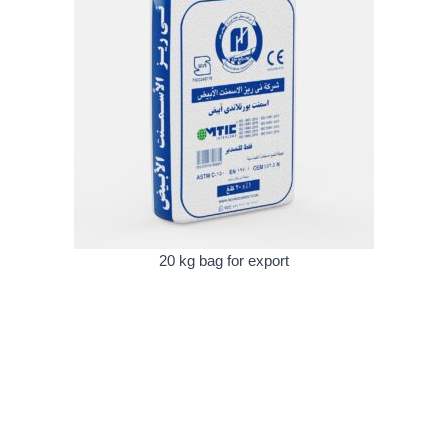
20 kg bag for export