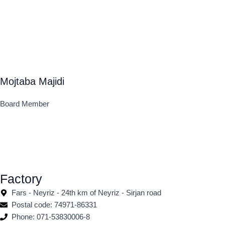
Mojtaba Majidi
Board Member
Factory
Fars - Neyriz - 24th km of Neyriz - Sirjan road
Postal code: 74971-86331
Phone: 071-53830006-8