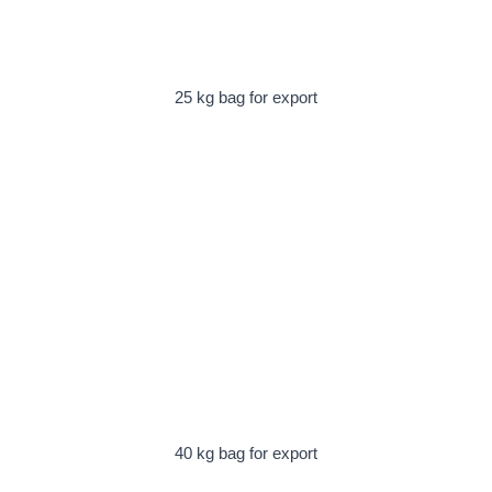
25 kg bag for export
40 kg bag for export