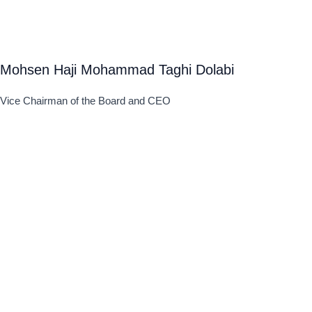
Mohsen Haji Mohammad Taghi Dolabi
Vice Chairman of the Board and CEO