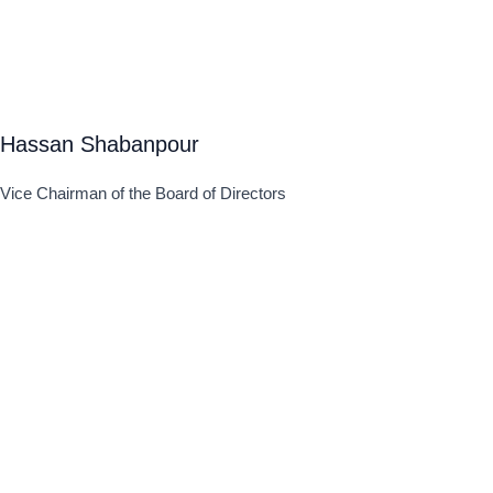
Hassan Shabanpour
Vice Chairman of the Board of Directors