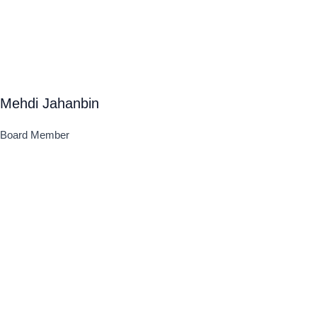
Mehdi Jahanbin
Board Member