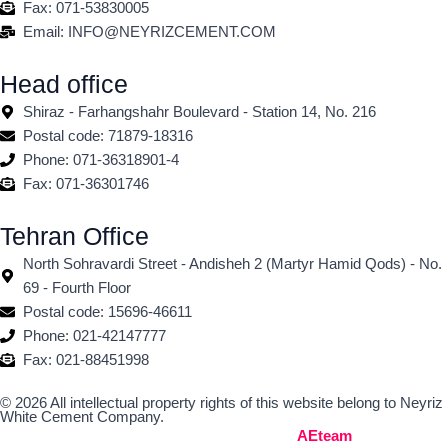
Fax: 071-53830005
Email: INFO@NEYRIZCEMENT.COM
Head office
Shiraz - Farhangshahr Boulevard - Station 14, No. 216
Postal code: 71879-18316
Phone: 071-36318901-4
Fax: 071-36301746
Tehran Office
North Sohravardi Street - Andisheh 2 (Martyr Hamid Qods) - No.
69 - Fourth Floor
Postal code: 15696-46611
Phone: 021-42147777
Fax: 021-88451998
© 2026 All intellectual property rights of this website belong to Neyriz
White Cement Company.
Built by the Web Design Team
AEteam